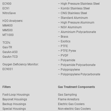
EC900
–
High Pressure Stainless Steel
EC91
–
Kombi Stainless Steel
NitroSave
–
CNG Stainless Steel
–
Standard Aluminum
H2O Analysers:
–
High Pressure Aluminum
MM400
–
NGV Aluminum
MM500
–
Aluminium Polycarbonate
MT1000
–
Brass
–
Exotics
TCD’s:
–
PTFE
Gas-TR
–
PTFE Pyrex
GasAn-A50
–
PVDF
GasAn-TCD
–
Polyamide
Oxygen Deficiency Monitor:
–
Polyamide Polycarbonate
EC9031
–
Polypropylene
–
Polypropylene Polycarbonate
Filters
Gas Treatment Components
Fast-Loop Housings
Gas Sampling
Bayonet Housings
Flame Arrestors
Backup Housings
Electric Gas Coolers
Special Housings
Non-electric Gas Coolers