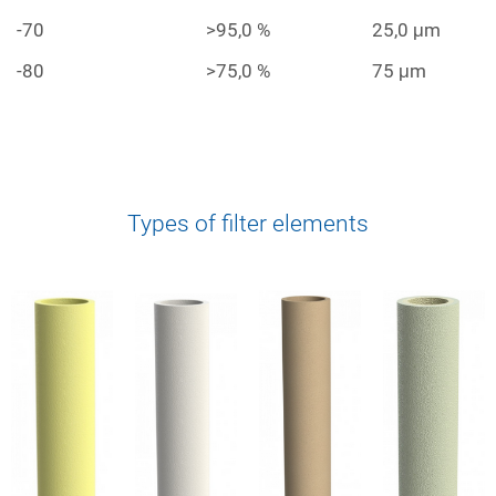
-70
>95,0 %
25,0 μm
-80
>75,0 %
75 μm
Types of filter elements