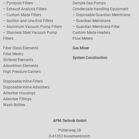
–
Pyrolysis Filters
Sample Gas Pumps
–
Exhaust Analysis Filters
Condensate Handling Equipment
–
Custom Made Filters
–
Disposable Guardian Membrane
–
Suction and Line End Filters
–
Guardian Membrane
–
Aluminum Vacuum Pump Filters
– Guardian Membrane Filter
– S
tainless Steel Vacuum Pump
Custom Made Heaters
Filters
Flow Meters
Fiber Glass Elements
Gas Mixer
Filter Meshs
System Construction
Sintered Elements
Adsorbtion Elements
High Pressure Carriers
Disposable Inline Filters
Disposable Inline Adsorbers
Adsorber Housings
Adsorber Fillings
Wash Bottles
APM Technik GmbH
Püllenweg 28
D-41352 Korschenbroich