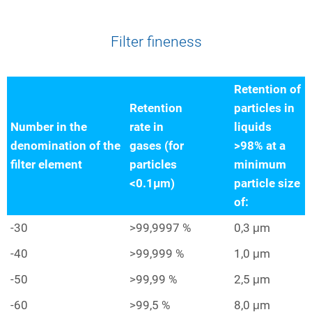
Filter fineness
Retention of
Retention
particles in
Number in the
rate in
liquids
denomination of the
gases (for
>98% at a
filter element
particles
minimum
<0.1µm)
particle size
of:
-30
>99,9997 %
0,3 μm
-40
>99,999 %
1,0 μm
-50
>99,99 %
2,5 μm
-60
>99,5 %
8,0 μm