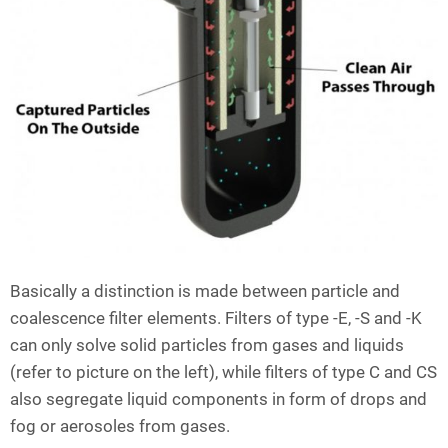
Basically a distinction is made between particle and
coalescence filter elements. Filters of type -E, -S and -K
can only solve solid particles from gases and liquids
(refer to picture on the left), while filters of type C and CS
also segregate liquid components in form of drops and
fog or aerosoles from gases.