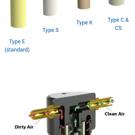
Type C &
Type K
CS
Type S
Type E
(standard)