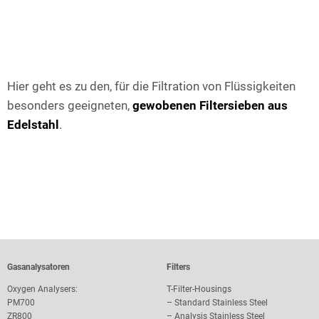
Hier geht es zu den, für die Filtration von Flüssigkeiten
besonders geeigneten,
gewobenen Filtersieben aus
Edelstahl
.
Gasanalysatoren
Filters
Oxygen Analysers:
T-Filter-Housings
PM700
–
Standard Stainless Steel
ZR800
–
Analysis Stainless Steel