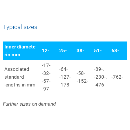
Typical sizes
Inner diamete
12-
25-
38-
51-
63-
rin mm
-17-
Associated
-64-
-89-,
-32-
-58-
standard
-127-
-230-,
-762-
-57-
-152-
lengths in mm
-178-
-476-
-97-
Further sizes on demand