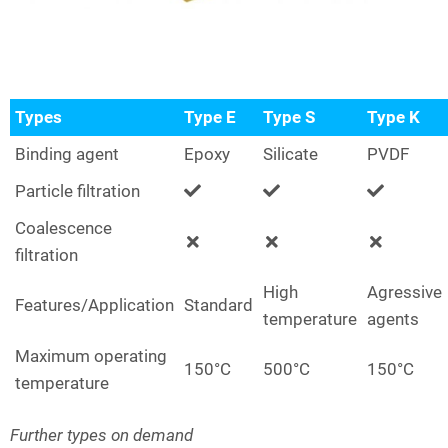
Types
Type E
Type S
Type K
Binding agent
Epoxy
Silicate
PVDF
Particle filtration
Coalescence
filtration
High
Agressive
Features/Application
Standard
temperature
agents
Maximum operating
150°C
500°C
150°C
temperature
Further types on demand