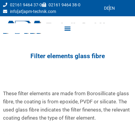
02161 9464 37-0
02161 9464 38-0
DE
EN
info[at]apm-technik.com
Filter elements glass fibre
These filter elements are made from Borosillicate glass
fibre, the coating is from epoxide, PVDF or silicate. The
used glass fibre indicates the filter fineness, the relevant
coating defines the type of filter element.